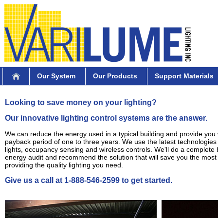
Our System
Our Products
Support Materials
Looking to save money on your lighting?
Our innovative lighting control systems are the answer.
We can reduce the energy used in a typical building and provide you 
payback period of one to three years. We use the latest technologie
lights, occupancy sensing and wireless controls. We'll do a complete 
energy audit and recommend the solution that will save you the mos
providing the quality lighting you need.
Give us a call at 1-888-546-2599 to get started.